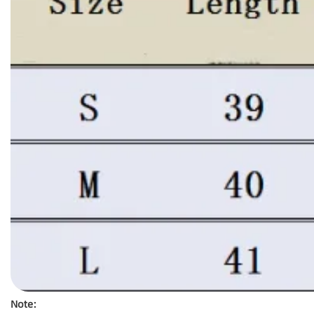
Note: