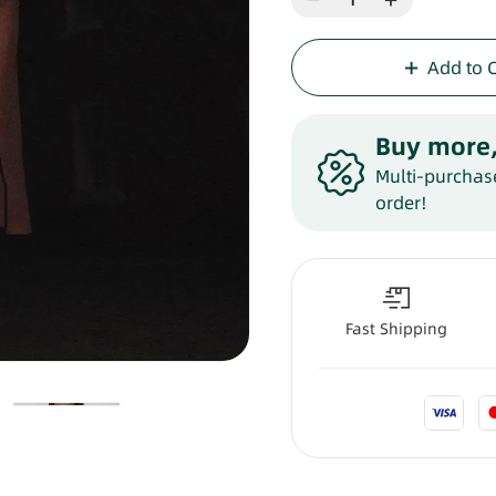
Add to 
Buy more,
Multi-purchase
order!
Fast Shipping