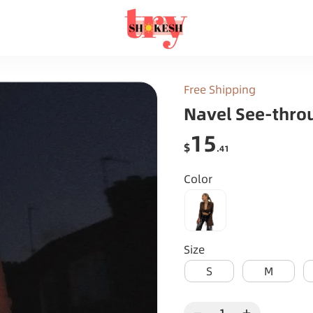
Free Shipping
Navel See-thro
15
$
.41
Color
Size
S
M