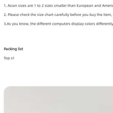
1. Asian sizes are 1 to 2 sizes smaller than European and Amer
2. Please check the size chart carefully before you buy the item
3.As you know, the different computers display colors differentl
Packing list
Top x1