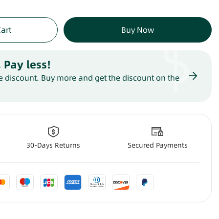
$
Cart
Buy Now
 Pay less
!
 discount. Buy more and get the discount on the
30-Days Returns
Secured Payments