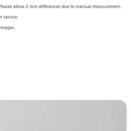
s. Please allow 2-3cm differences due to manual measurement.
r service.
 images.