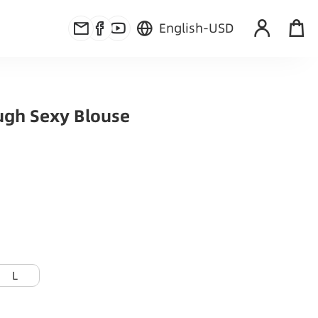
English
-
USD
ugh Sexy Blouse
L