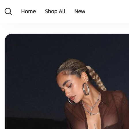
Home
Shop All
New
Home
Shop All
New