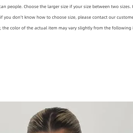
ican people. Choose the larger size if your size between two size
, if you don't know how to choose size, please contact our custome
y, the color of the actual item may vary slightly from the following