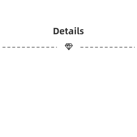
Details