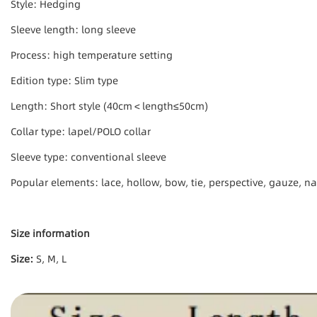
Style: Hedging
Sleeve length: long sleeve
Process: high temperature setting
Edition type: Slim type
Length: Short style (40cm＜length≤50cm)
Collar type: lapel/POLO collar
Sleeve type: conventional sleeve
Popular elements: lace, hollow, bow, tie, perspective, gauze, na
Size information
Size:
S, M, L