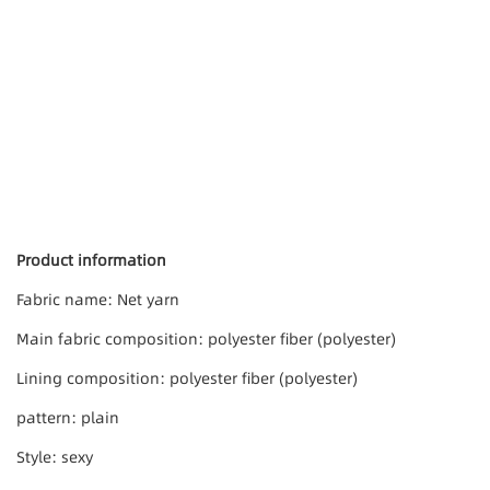
Product information
Fabric name: Net yarn
Main fabric composition: polyester fiber (polyester)
Lining composition: polyester fiber (polyester)
pattern: plain
Style: sexy